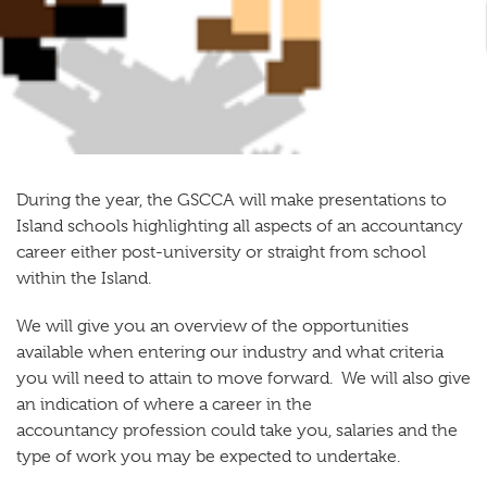
During the year, the GSCCA will make presentations to
Island schools highlighting all aspects of an accountancy
career either post-university or straight from school
within the Island.
We will give you an overview of the opportunities
available when entering our industry and what criteria
you will need to attain to move forward. We will also give
an indication of where a career in the
accountancy profession could take you, salaries and the
type of work you may be expected to undertake.