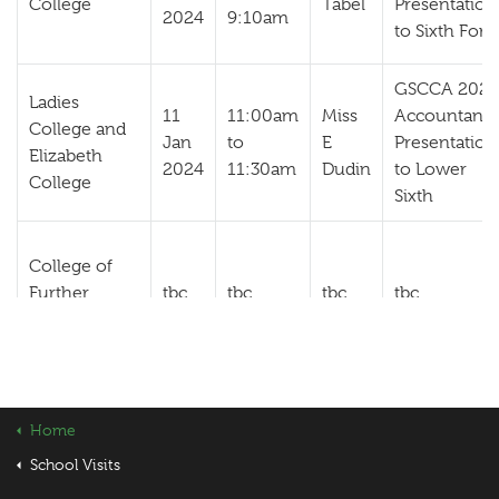
College
Tabel
Presentation
2024
9:10am
to Sixth For
GSCCA 2024
Ladies
11
11:00am
Miss
Accountanc
College and
Jan
to
E
Presentation
Elizabeth
2024
11:30am
Dudin
to Lower
College
Sixth
College of
Further
tbc
tbc
tbc
tbc
Education
Home
School Visits