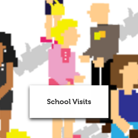
School Visits