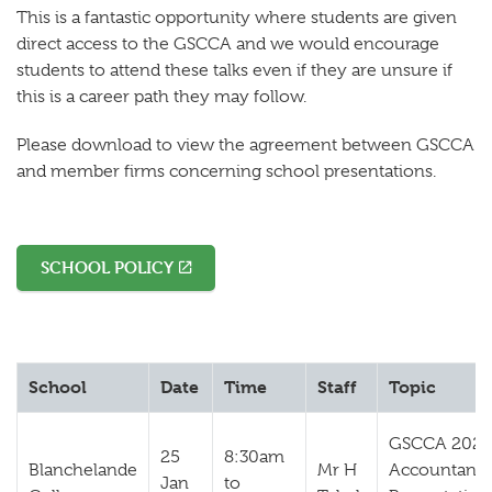
This is a fantastic opportunity where students are given
direct access to the GSCCA and we would encourage
students to attend these talks even if they are unsure if
this is a career path they may follow.
Please download to view the agreement between GSCCA
and member firms concerning school presentations.
SCHOOL POLICY
School
Date
Time
Staff
Topic
GSCCA 2024
25
8:30am
Blanchelande
Mr H
Accountanc
Jan
to