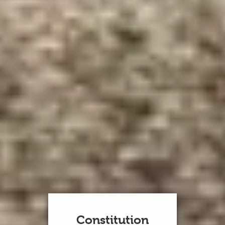
Constitution