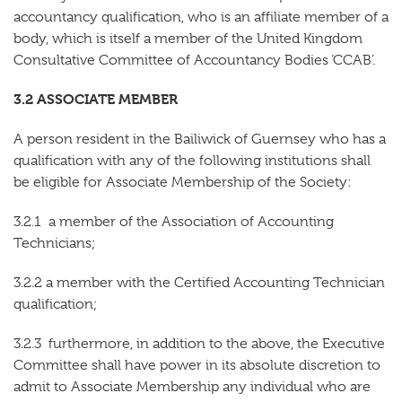
accountancy qualification, who is an affiliate member of a
body, which is itself a member of the United Kingdom
Consultative Committee of Accountancy Bodies ‘CCAB’.
3.2 ASSOCIATE MEMBER
A person resident in the Bailiwick of Guernsey who has a
qualification with any of the following institutions shall
be eligible for Associate Membership of the Society:
3.2.1 a member of the Association of Accounting
Technicians;
3.2.2 a member with the Certified Accounting Technician
qualification;
3.2.3 furthermore, in addition to the above, the Executive
Committee shall have power in its absolute discretion to
admit to Associate Membership any individual who are