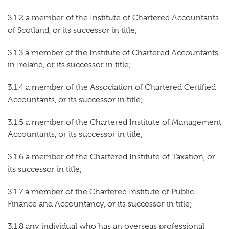
3.1.2 a member of the Institute of Chartered Accountants
of Scotland, or its successor in title;
3.1.3 a member of the Institute of Chartered Accountants
in Ireland, or its successor in title;
3.1.4 a member of the Association of Chartered Certified
Accountants, or its successor in title;
3.1.5 a member of the Chartered Institute of Management
Accountants, or its successor in title;
3.1.6 a member of the Chartered Institute of Taxation, or
its successor in title;
3.1.7 a member of the Chartered Institute of Public
Finance and Accountancy, or its successor in title;
3.1.8 any individual who has an overseas professional