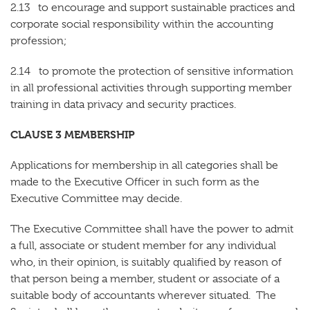
2.13 to encourage and support sustainable practices and
corporate social responsibility within the accounting
profession;
2.14 to promote the protection of sensitive information
in all professional activities through supporting member
training in data privacy and security practices.
CLAUSE 3 MEMBERSHIP
Applications for membership in all categories shall be
made to the Executive Officer in such form as the
Executive Committee may decide.
The Executive Committee shall have the power to admit
a full, associate or student member for any individual
who, in their opinion, is suitably qualified by reason of
that person being a member, student or associate of a
suitable body of accountants wherever situated. The