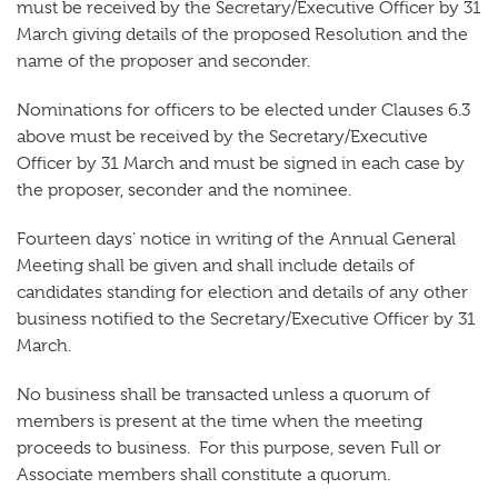
must be received by the Secretary/Executive Officer by 31
March giving details of the proposed Resolution and the
name of the proposer and seconder.
Nominations for officers to be elected under Clauses 6.3
above must be received by the Secretary/Executive
Officer by 31 March and must be signed in each case by
the proposer, seconder and the nominee.
Fourteen days’ notice in writing of the Annual General
Meeting shall be given and shall include details of
candidates standing for election and details of any other
business notified to the Secretary/Executive Officer by 31
March.
No business shall be transacted unless a quorum of
members is present at the time when the meeting
proceeds to business. For this purpose, seven Full or
Associate members shall constitute a quorum.