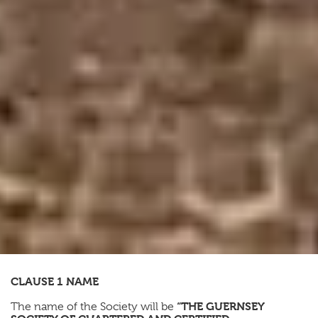
CLAUSE 1 NAME
“THE GUERNSEY
The name of the Society will be