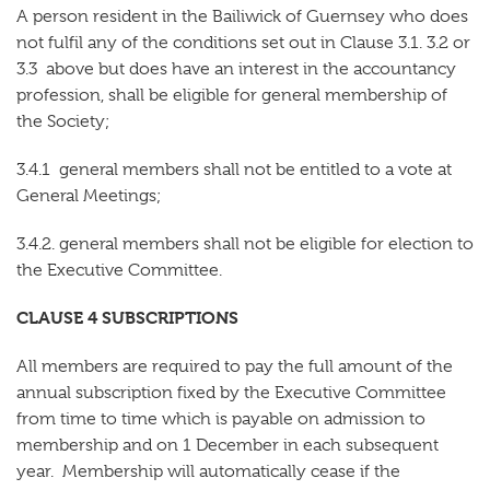
A person resident in the Bailiwick of Guernsey who does
not fulfil any of the conditions set out in Clause 3.1. 3.2 or
3.3 above but does have an interest in the accountancy
profession, shall be eligible for general membership of
the Society;
3.4.1 general members shall not be entitled to a vote at
General Meetings;
3.4.2. general members shall not be eligible for election to
the Executive Committee.
CLAUSE 4 SUBSCRIPTIONS
All members are required to pay the full amount of the
annual subscription fixed by the Executive Committee
from time to time which is payable on admission to
membership and on 1 December in each subsequent
year. Membership will automatically cease if the