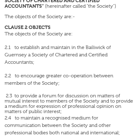
SOCIETY OF CHARTERED AND CERTIFIED
ACCOUNTANTS”
(hereinafter called “the Society”)
The objects of the Society are:-
CLAUSE 2 OBJECTS
The objects of the Society are:
2.1 to establish and maintain in the Bailiwick of
Guernsey a Society of Chartered and Certified
Accountants;
2.2 to encourage greater co-operation between
members of the Society;
2.3 to provide a forum for discussion on matters of
mutual interest to members of the Society and to provide
a medium for expression of professional opinion on
matters of public interest;
2.4 to maintain a recognised medium for
communication between the Society and other
professional bodies both national and international;