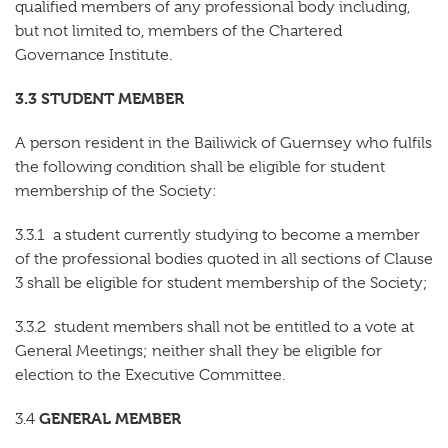
qualified members of any professional body including,
but not limited to, members of the Chartered
Governance Institute.
3.3 STUDENT MEMBER
A person resident in the Bailiwick of Guernsey who fulfils
the following condition shall be eligible for student
membership of the Society:
3.3.1 a student currently studying to become a member
of the professional bodies quoted in all sections of Clause
3 shall be eligible for student membership of the Society;
3.3.2 student members shall not be entitled to a vote at
General Meetings; neither shall they be eligible for
election to the Executive Committee.
GENERAL MEMBER
3.4