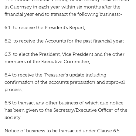
in Guernsey in each year within six months after the
financial year end to transact the following business:-
6.1 to receive the President’s Report;
6.2 to receive the Accounts for the past financial year;
6.3 to elect the President, Vice President and the other
members of the Executive Committee;
6.4 to receive the Treasurer’s update including
confirmation of the accounts preparation and approval
process;
6.5 to transact any other business of which due notice
has been given to the Secretary/Executive Officer of the
Society.
Notice of business to be transacted under Clause 6.5