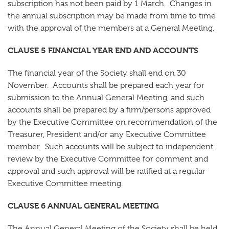
subscription has not been paid by 1 March. Changes in
the annual subscription may be made from time to time
with the approval of the members at a General Meeting.
CLAUSE 5 FINANCIAL YEAR END AND ACCOUNTS
The financial year of the Society shall end on 30
November. Accounts shall be prepared each year for
submission to the Annual General Meeting, and such
accounts shall be prepared by a firm/persons approved
by the Executive Committee on recommendation of the
Treasurer, President and/or any Executive Committee
member. Such accounts will be subject to independent
review by the Executive Committee for comment and
approval and such approval will be ratified at a regular
Executive Committee meeting.
CLAUSE 6 ANNUAL GENERAL MEETING
The Annual General Meeting of the Society shall be held