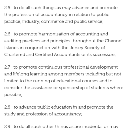
2.5 to do all such things as may advance and promote
the profession of accountancy in relation to public
practice, industry, commerce and public service;
2.6 to promote harmonisation of accounting and
auditing practices and principles throughout the Channel
Islands in conjunction with the Jersey Society of
Chartered and Certified Accountants or its successors;
2.7 to promote continuous professional development
and lifelong learning among members including but not
limited to the running of educational courses and to
consider the assistance or sponsorship of students where
possible;
2.8 to advance public education in and promote the
study and profession of accountancy;
2.9 to do all such other things as are incidental or may