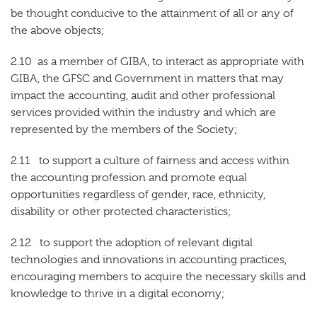
be thought conducive to the attainment of all or any of
the above objects;
2.10 as a member of GIBA, to interact as appropriate with
GIBA, the GFSC and Government in matters that may
impact the accounting, audit and other professional
services provided within the industry and which are
represented by the members of the Society;
2.11 to support a culture of fairness and access within
the accounting profession and promote equal
opportunities regardless of gender, race, ethnicity,
disability or other protected characteristics;
2.12 to support the adoption of relevant digital
technologies and innovations in accounting practices,
encouraging members to acquire the necessary skills and
knowledge to thrive in a digital economy;