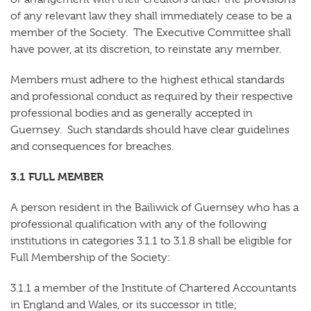
of any relevant law they shall immediately cease to be a
member of the Society. The Executive Committee shall
have power, at its discretion, to reinstate any member.
Members must adhere to the highest ethical standards
and professional conduct as required by their respective
professional bodies and as generally accepted in
Guernsey.
Such standards should have clear guidelines
and consequences for breaches.
3.1 FULL MEMBER
A person resident in the Bailiwick of Guernsey who has a
professional qualification with any of the following
institutions in categories 3.1.1 to 3.1.8 shall be eligible for
Full Membership of the Society:
3.1.1 a member of the Institute of Chartered Accountants
in England and Wales, or its successor in title;