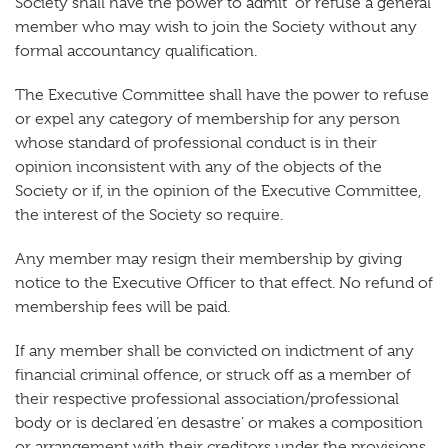
Society shall have the power to admit or refuse a general
member who may wish to join the Society without any
formal accountancy qualification.
The Executive Committee shall have the power to refuse
or expel any category of membership for any person
whose standard of professional conduct is in their
opinion inconsistent with any of the objects of the
Society or if, in the opinion of the Executive Committee,
the interest of the Society so require.
Any member may resign their membership by giving
notice to the Executive Officer to that effect. No refund of
membership fees will be paid.
If any member shall be convicted on indictment of any
financial criminal offence, or struck off as a member of
their respective professional association/professional
body or is declared ‘en desastre’ or makes a composition
or arrangement with their creditors under the provisions