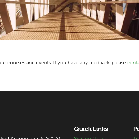
ur courses and events. If you have any feedback, please
conta
Quick Links
Po
ified Accountants (GSCCA)
Sign up
/
Login
Te