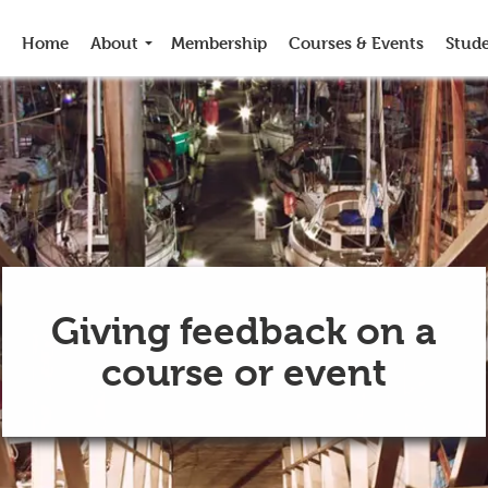
Home
About
Membership
Courses & Events
Stud
Giving feedback on a
course or event