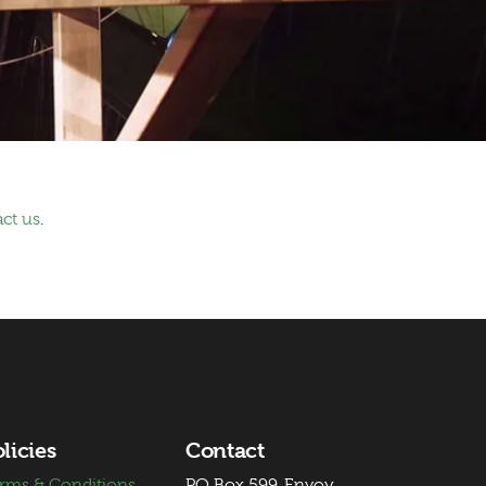
ct us
.
licies
Contact
rms & Conditions
PO Box 599, Envoy