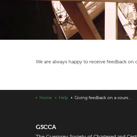
We are always happy to receive feedback on o
Home
Help
Giving feedback on a course or event
GSCCA
The Guernsey Society of Chartered and Cert