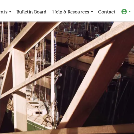
ents
Bulletin Board
Help & Resources
Contact